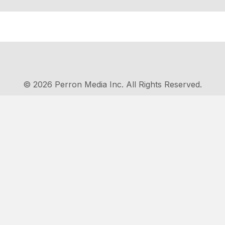
© 2026 Perron Media Inc. All Rights Reserved.