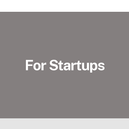
For Startups