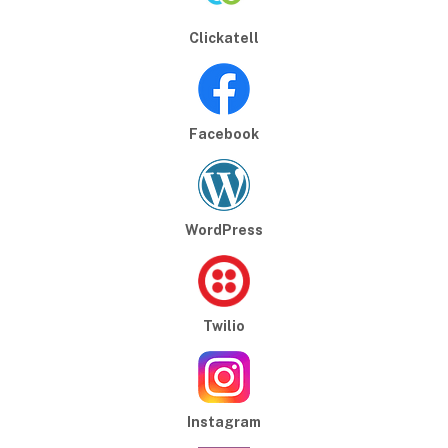
Clickatell
Facebook
WordPress
Twilio
Instagram