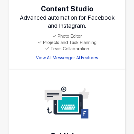
Content Studio
Advanced automation for Facebook
and Instagram.
Photo Editor
Projects and Task Planning
Team Collaboration
View All Messenger AI Features