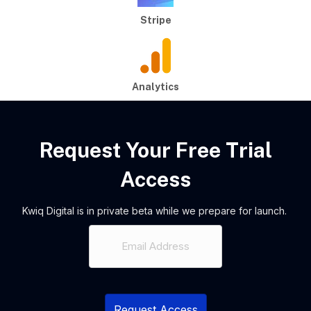
Stripe
Analytics
Request Your Free Trial
Access
Kwiq Digital is in private beta while we prepare for launch.
Email
(Required)