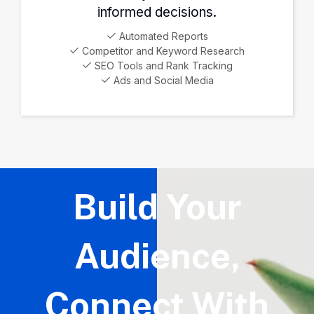
informed decisions.
Automated Reports
Competitor and Keyword Research
SEO Tools and Rank Tracking
Ads and Social Media
Build Your
Audience,
Connect With