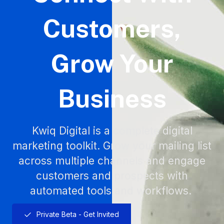
Customers,
Grow Your
Business
Kwiq Digital is a complete digital
marketing toolkit. Grow your mailing list
across multiple channels and engage
customers and prospects with
automated tools and workflows.
Private Beta - Get Invited