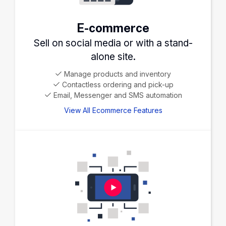
E-commerce
Sell on social media or with a stand-
alone site.
Manage products and inventory
Contactless ordering and pick-up
Email, Messenger and SMS automation
View All Ecommerce Features