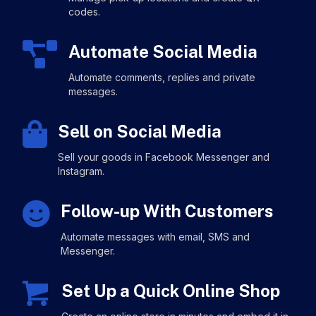
codes.
Automate Social Media
Automate comments, replies and private
messages.
Sell on Social Media
Sell your goods in Facebook Messenger and
Instagram.
Follow-up With Customers
Automate messages with email, SMS and
Messenger.
Set Up a Quick Online Shop