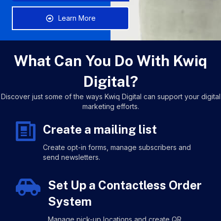
Learn More
What Can You Do With Kwiq
Digital?
Discover just some of the ways Kwiq Digital can support your digital
marketing efforts.
Create a mailing list
Create opt-in forms, manage subscribers and
send newsletters.
Set Up a Contactless Order
System
Manage pick-up locations and create QR