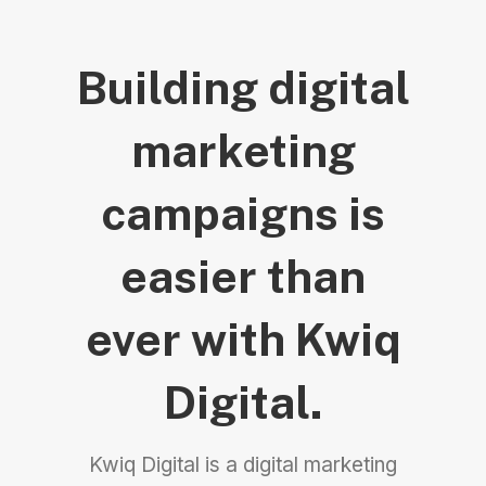
Building digital
marketing
campaigns is
easier than
ever with Kwiq
Digital.
Kwiq Digital is a digital marketing