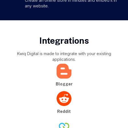
Create an online store in minutes and embed it in
any website.
Integrations
Kwiq Digital is made to integrate with your existing
applications.
Blogger
Reddit