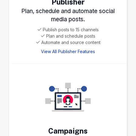
Publisher
Plan, schedule and automate social
media posts.
Publish posts to 15 channels
Plan and schedule posts
Automate and source content
View All Publisher Features
Campaigns