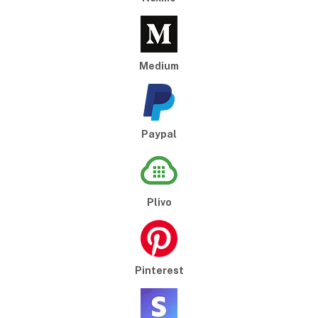
Medium
Paypal
Plivo
Pinterest