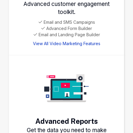
Advanced customer engagement
toolkit.
Email and SMS Campaigns
Advanced Form Builder
Email and Landing Page Builder
View All Video Marketing Features
Advanced Reports
Get the data you need to make