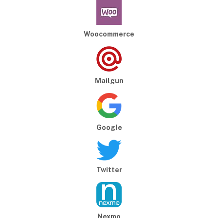
Woocommerce
Mailgun
Google
Twitter
Nexmo