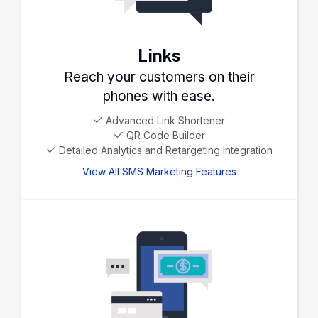
Links
Reach your customers on their
phones with ease.
Advanced Link Shortener
QR Code Builder
Detailed Analytics and Retargeting Integration
View All SMS Marketing Features