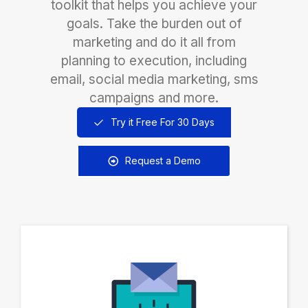
toolkit that helps you achieve your
goals. Take the burden out of
marketing and do it all from
planning to execution, including
email, social media marketing, sms
campaigns and more.
Try it Free For 30 Days
Request a Demo