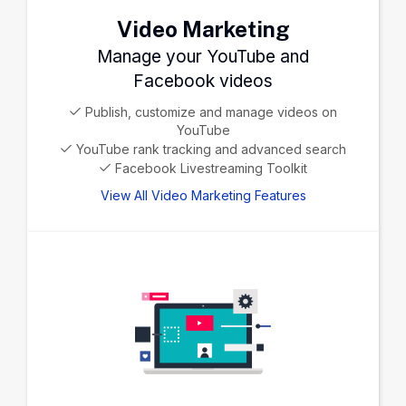
Video Marketing
Manage your YouTube and
Facebook videos
Publish, customize and manage videos on
YouTube
YouTube rank tracking and advanced search
Facebook Livestreaming Toolkit
View All Video Marketing Features