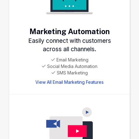
Marketing Automation
Easily connect with customers
across all channels.
Email Marketing
Social Media Automation
SMS Marketing
View All Email Marketing Features